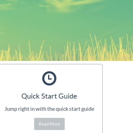
Quick Start Guide
Jump right in with the quick start guide
Read More