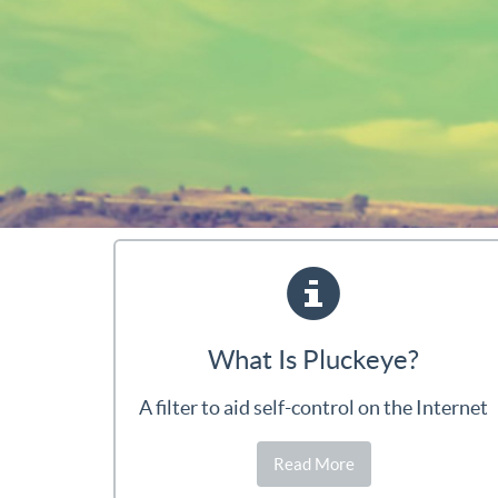
What Is Pluckeye?
A filter to aid self-control on the Internet
Read More