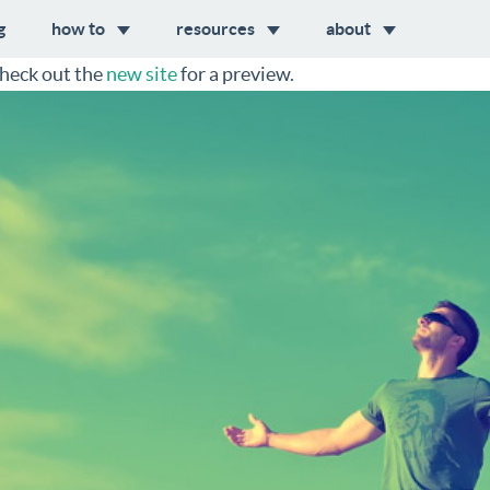
g
how to
resources
about
heck out the
new site
for a preview.