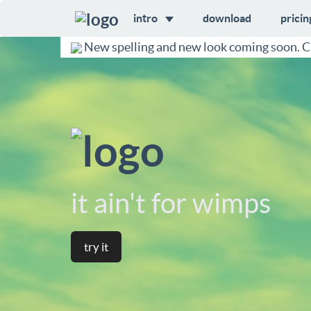
intro
download
pricin
New spelling and new look coming soon. C
it ain't for wimps
try it