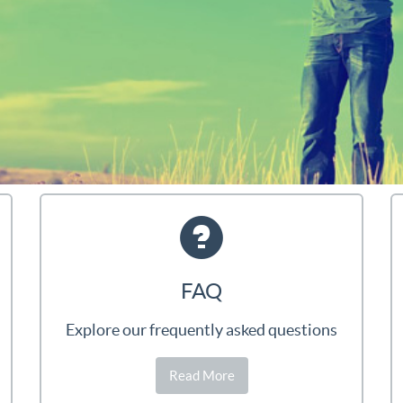
FAQ
Explore our frequently asked questions
Read More